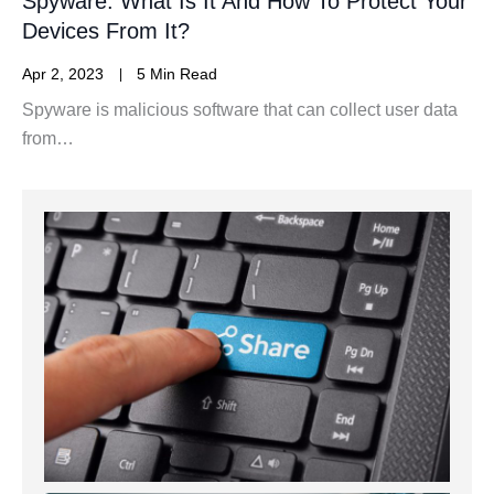
Spyware: What Is It And How To Protect Your
Devices From It?
Apr 2, 2023
5 Min Read
Spyware is malicious software that can collect user data
from…