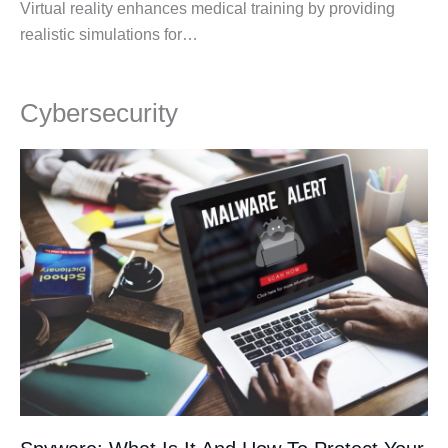
Virtual reality enhances medical training by providing
realistic simulations for…
Cybersecurity