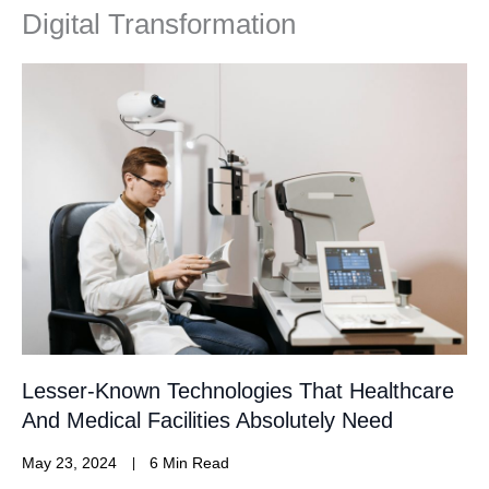
Digital Transformation
Lesser-Known Technologies That Healthcare
And Medical Facilities Absolutely Need
May 23, 2024
6 Min Read