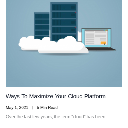
Ways To Maximize Your Cloud Platform
May 1, 2021
5 Min Read
Over the last few years, the term “cloud” has been…