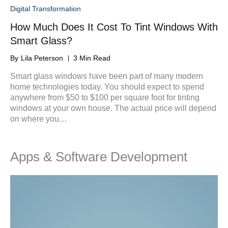
Digital Transformation
How Much Does It Cost To Tint Windows With
Smart Glass?
By
Lila Peterson
3 Min Read
Smart glass windows have been part of many modern
home technologies today. You should expect to spend
anywhere from $50 to $100 per square foot for tinting
windows at your own house. The actual price will depend
on where you…
Apps & Software Development