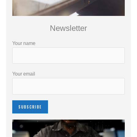
Newsletter
Your name
Your email
Please leave this field empty.