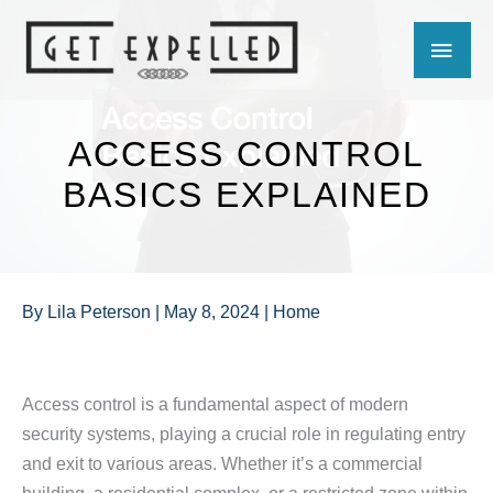
Skip
MAIN
to
content
MEN
ACCESS CONTROL
BASICS EXPLAINED
By
Lila Peterson
|
May 8, 2024
|
Home
Access control is a fundamental aspect of modern
security systems, playing a crucial role in regulating entry
and exit to various areas. Whether it’s a commercial