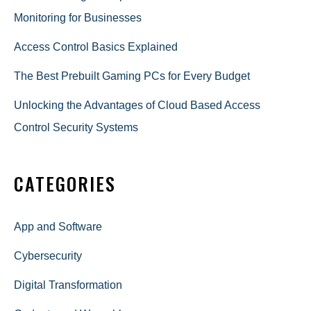
Monitoring for Businesses
Access Control Basics Explained
The Best Prebuilt Gaming PCs for Every Budget
Unlocking the Advantages of Cloud Based Access
Control Security Systems
CATEGORIES
App and Software
Cybersecurity
Digital Transformation