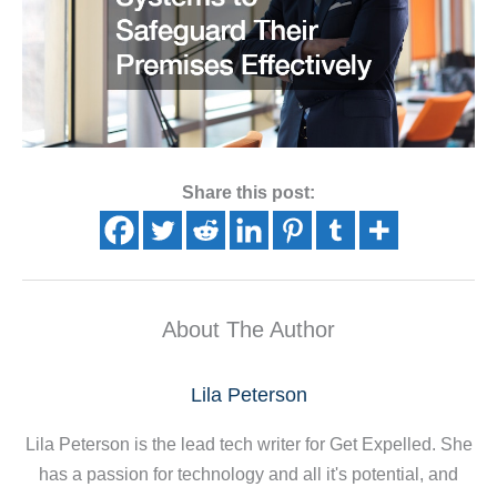
Share this post:
About The Author
Lila Peterson
Lila Peterson is the lead tech writer for Get Expelled. She
has a passion for technology and all it's potential, and