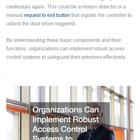
credentials again. This could be a motion detector or a
manual
request to exit button
that signals the controller to
unlock the door when triggered.
By understanding these basic components and their
functions, organizations can implement robust access
control systems to safeguard their premises effectively.
.