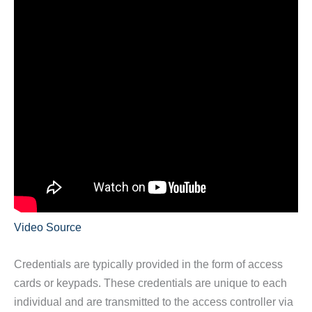
Video Source
Credentials are typically provided in the form of access
cards or keypads. These credentials are unique to each
individual and are transmitted to the access controller via