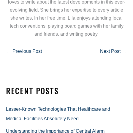
loves to write about the latest developments in this ever-
evolving field. She brings her expertise to every article
she writes. In her free time, Lila enjoys attending local
tech conventions, playing board games with her family
and friends, and writing poetry.
←
Previous Post
Next Post
→
RECENT POSTS
Lesser-Known Technologies That Healthcare and
Medical Facilities Absolutely Need
Understanding the Importance of Central Alarm