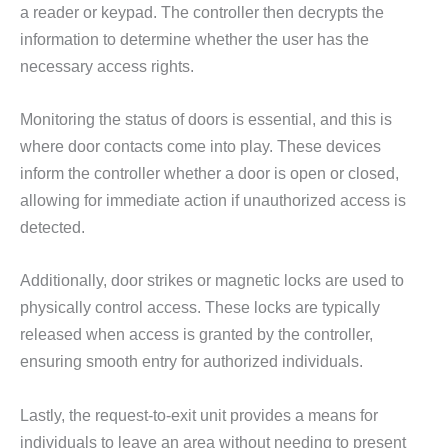
a reader or keypad. The controller then decrypts the
information to determine whether the user has the
necessary access rights.
Monitoring the status of doors is essential, and this is
where door contacts come into play. These devices
inform the controller whether a door is open or closed,
allowing for immediate action if unauthorized access is
detected.
Additionally, door strikes or magnetic locks are used to
physically control access. These locks are typically
released when access is granted by the controller,
ensuring smooth entry for authorized individuals.
Lastly, the request-to-exit unit provides a means for
individuals to leave an area without needing to present