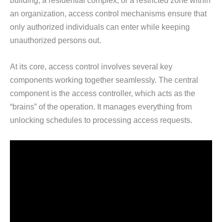
building, a residential complex, or a restricted zone within
an organization, access control mechanisms ensure that
only authorized individuals can enter while keeping
unauthorized persons out.
At its core, access control involves several key
components working together seamlessly. The central
component is the access controller, which acts as the
“brains” of the operation. It manages everything from
unlocking schedules to processing access requests.