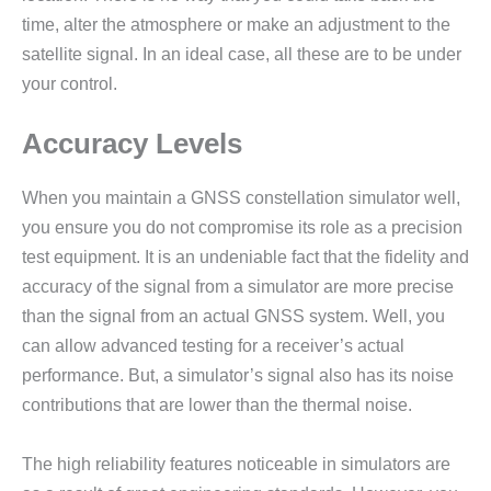
time, alter the atmosphere or make an adjustment to the
satellite signal. In an ideal case, all these are to be under
your control.
Accuracy Levels
When you maintain a GNSS constellation simulator well,
you ensure you do not compromise its role as a precision
test equipment. It is an undeniable fact that the fidelity and
accuracy of the signal from a simulator are more precise
than the signal from an actual GNSS system. Well, you
can allow advanced testing for a receiver’s actual
performance. But, a simulator’s signal also has its noise
contributions that are lower than the thermal noise.
The high reliability features noticeable in simulators are