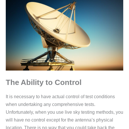
The Ability to Control
It is necessary to have actual control of test conditions
when undertaking any comprehensive tests.
Unfortunately, when you use live sky testing methods, you
will have no control except for the antenna’s physical
location. There is no way that you could take back the