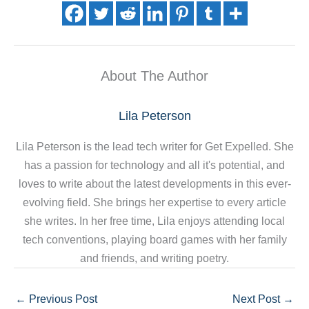
About The Author
Lila Peterson
Lila Peterson is the lead tech writer for Get Expelled. She
has a passion for technology and all it's potential, and
loves to write about the latest developments in this ever-
evolving field. She brings her expertise to every article
she writes. In her free time, Lila enjoys attending local
tech conventions, playing board games with her family
and friends, and writing poetry.
←
Previous Post
Next Post
→