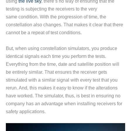
using
the live sky
, there’s no way of ensuring that the
testing is subjecting the receivers to the very
same condition. With the progression of time, the
constellation also changes. That makes it clear that there
cannot be a repeat of test conditions.
But, when using constellation simulators, you produce
identical signals each time you perform the tests.
Everything from the time, date and satellite position will
be entirely similar. That ensures the receiver gets
stimulated with a similar signal with every test that you
rerun. And, this makes it easy to know if the alterations
have worked. The simulator, thus, is best in ensuring no
company has an advantage when installing receivers for
safety applications.