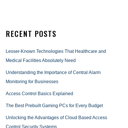
RECENT POSTS
Lesser-Known Technologies That Healthcare and
Medical Facilities Absolutely Need
Understanding the Importance of Central Alarm
Monitoring for Businesses
Access Control Basics Explained
The Best Prebuilt Gaming PCs for Every Budget
Unlocking the Advantages of Cloud Based Access
Control Security Systems