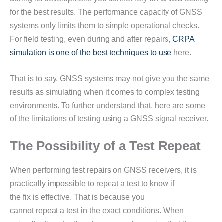
for the best results. The performance capacity of GNSS
systems only limits them to simple operational checks.
For field testing, even during and after repairs,
CRPA
simulation is one of the best techniques to use
here.
That is to say, GNSS systems may not give you the same
results as simulating when it comes to complex testing
environments. To further understand that, here are some
of the limitations of testing using a GNSS signal receiver.
The Possibility of a Test Repeat
When performing test repairs on GNSS receivers, it is
practically impossible to repeat a test to know if
the fix is effective. That is because you
cannot repeat a test in the exact conditions. When