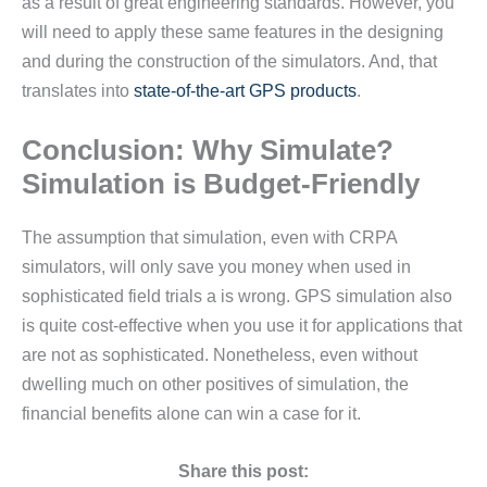
as a result of great engineering standards. However, you
will need to apply these same features in the designing
and during the construction of the simulators. And, that
translates into
state-of-the-art GPS products
.
Conclusion: Why Simulate?
Simulation is Budget-Friendly
The assumption that simulation, even with CRPA
simulators, will only save you money when used in
sophisticated field trials a is wrong. GPS simulation also
is quite cost-effective when you use it for applications that
are not as sophisticated. Nonetheless, even without
dwelling much on other positives of simulation, the
financial benefits alone can win a case for it.
Share this post: