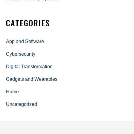
CATEGORIES
App and Software
Cybersecurity
Digital Transformation
Gadgets and Wearables
Home
Uncategorized