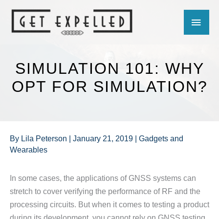
Skip
MAIN
to
content
MEN
SIMULATION 101: WHY
OPT FOR SIMULATION?
By
Lila Peterson
|
January 21, 2019
|
Gadgets and
Wearables
In some cases, the applications of GNSS systems can
stretch to cover verifying the performance of RF and the
processing circuits. But when it comes to testing a product
during its development, you cannot rely on GNSS testing