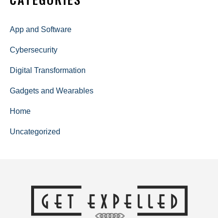
App and Software
Cybersecurity
Digital Transformation
Gadgets and Wearables
Home
Uncategorized