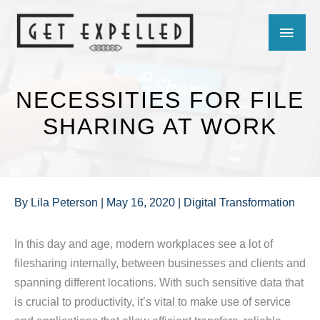
Skip
MAIN
to
content
MEN
NECESSITIES FOR FILE
SHARING AT WORK
By
Lila Peterson
|
May 16, 2020
|
Digital Transformation
In this day and age, modern workplaces see a lot of
filesharing internally, between businesses and clients and
spanning different locations. With such sensitive data that
is crucial to productivity, it’s vital to make use of service