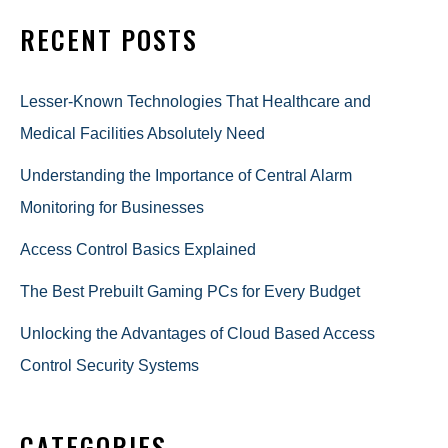
RECENT POSTS
Lesser-Known Technologies That Healthcare and
Medical Facilities Absolutely Need
Understanding the Importance of Central Alarm
Monitoring for Businesses
Access Control Basics Explained
The Best Prebuilt Gaming PCs for Every Budget
Unlocking the Advantages of Cloud Based Access
Control Security Systems
CATEGORIES