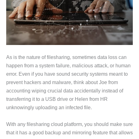
As is the nature of filesharing, sometimes data loss can
happen from a system failure, malicious attack, or human
error. Even if you have sound security systems meant to
prevent hackers and malware, think about Joe from
accounting wiping crucial data accidentally instead of
transferring it to a USB drive or Helen from HR
unknowingly uploading an infected file.
With any filesharing cloud platform, you should make sure
that it has a good backup and mirroring feature that allows