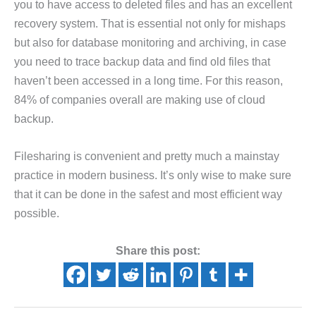
you to have access to deleted files and has an excellent
recovery system. That is essential not only for mishaps
but also for database monitoring and archiving, in case
you need to trace backup data and find old files that
haven’t been accessed in a long time. For this reason,
84% of companies overall are making use of cloud
backup.
Filesharing is convenient and pretty much a mainstay
practice in modern business. It’s only wise to make sure
that it can be done in the safest and most efficient way
possible.
Share this post: