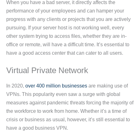
When you have a bad server, it directly affects the
performance of your employees and can hamper your
progress with any clients or projects that you are actively
pursuing. If your server host is not working well, every
other system trying to access files, whether they are in-
office or remote, will have a difficult time. It’s essential to
have a good access center that can cater to all users.
Virtual Private Network
In 2020,
over 400 million businesses
are making use of
VPNs. This popularity even saw a surge with global
measures against pandemic threats forcing the majority of
the workforce to work from home. Whether it’s a time of
crisis or business as usual, however, it’s still essential to
have a good business VPN.