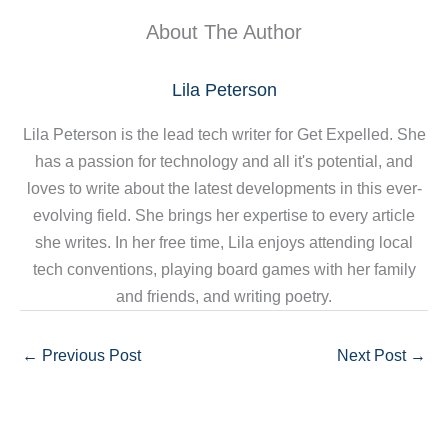
About The Author
Lila Peterson
Lila Peterson is the lead tech writer for Get Expelled. She
has a passion for technology and all it's potential, and
loves to write about the latest developments in this ever-
evolving field. She brings her expertise to every article
she writes. In her free time, Lila enjoys attending local
tech conventions, playing board games with her family
and friends, and writing poetry.
←
Previous Post
Next Post
→