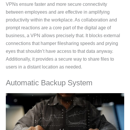
VPNs ensure faster and more secure connectivity
between employees and are effective in amplifying
productivity within the workplace. As collaboration and
prompt reactions are a core part of the digital age of
business, a VPN allows precisely that. It blocks external
connections that hamper filesharing speeds and prying
eyes that shouldn’t have access to that data anyway.
Additionally, it provides a secure way to share files to
users in a distant location as needed.
Automatic Backup System