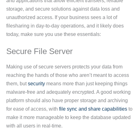
and applications that allow efficient transfers, reliable
storage, and secure solutions against data loss and
unauthorized access. If your business sees a lot of
filesharing in day-to-day operations, and it likely does
today, make sure you use these essentials:
Secure File Server
Making use of secure servers protects your data from
reaching the hands of those who aren’t meant to access
them, but
security
means more than just keeping things
malware-free and adequately encrypted. A good working
platform should also have proper storage and archiving
for ease of access, with
file sync and share capabilities
to
make it more manageable to keep the database updated
with all users in real-time.