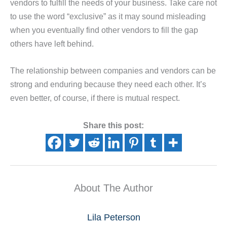
vendors to fulfill the needs of your business. Take care not
to use the word “exclusive” as it may sound misleading
when you eventually find other vendors to fill the gap
others have left behind.
The relationship between companies and vendors can be
strong and enduring because they need each other. It’s
even better, of course, if there is mutual respect.
Share this post:
About The Author
Lila Peterson