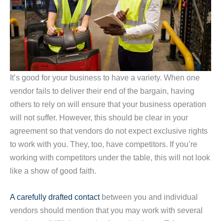
It’s good for your business to have a variety. When one
vendor fails to deliver their end of the bargain, having
others to rely on will ensure that your business operation
will not suffer. However, this should be clear in your
agreement so that vendors do not expect exclusive rights
to work with you. They, too, have competitors. If you’re
working with competitors under the table, this will not look
like a show of good faith.
A carefully drafted contact
between you and individual
vendors should mention that you may work with several