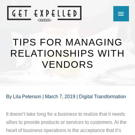
Skip
MAIN
to
content
MEN
TIPS FOR MANAGING
RELATIONSHIPS WITH
VENDORS
By
Lila Peterson
|
March 7, 2019
|
Digital Transformation
It doesn’t take long for a business to realize that it needs
allies to provide products or services to customers. At the
heart of business operations is the acceptance that it’s