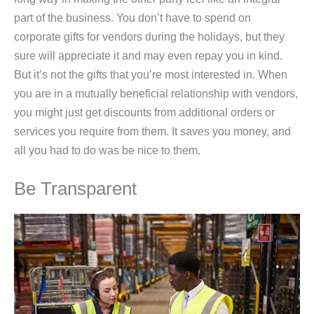
part of the business. You don’t have to spend on
corporate gifts for vendors during the holidays, but they
sure will appreciate it and may even repay you in kind.
But it’s not the gifts that you’re most interested in. When
you are in a mutually beneficial relationship with vendors,
you might just get discounts from additional orders or
services you require from them. It saves you money, and
all you had to do was be nice to them.
Be Transparent