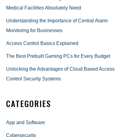
Medical Facilities Absolutely Need
Understanding the Importance of Central Alarm
Monitoring for Businesses
Access Control Basics Explained
The Best Prebuilt Gaming PCs for Every Budget
Unlocking the Advantages of Cloud Based Access
Control Security Systems
CATEGORIES
App and Software
Cybersecurity