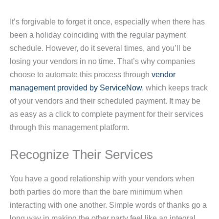
It’s forgivable to forget it once, especially when there has
been a holiday coinciding with the regular payment
schedule. However, do it several times, and you’ll be
losing your vendors in no time. That’s why companies
choose to automate this process through
vendor
management provided by ServiceNow
, which keeps track
of your vendors and their scheduled payment. It may be
as easy as a click to complete payment for their services
through this management platform.
Recognize Their Services
You have a good relationship with your vendors when
both parties do more than the bare minimum when
interacting with one another. Simple words of thanks go a
long way in making the other party feel like an integral