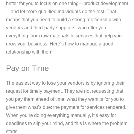
better for you to focus on one thing—product development
—and let more qualified individuals do the rest. That
means that you need to build a strong relationship with
vendors and third-party suppliers, who offer you
everything, from raw materials to services that help you
grow your business. Here’s how to manage a good
relationship with them:
Pay on Time
The easiest way to lose your vendors is by ignoring their
request for timely payment. They are not requesting that
you pay them ahead of time; what they want is for you to
give them what’s due: the payment for services rendered.
When you’re doing everything manually, it’s easy for
deadlines to slip your mind, and this is where the problem
starts.