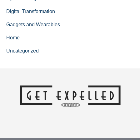
Digital Transformation
Gadgets and Wearables
Home
Uncategorized