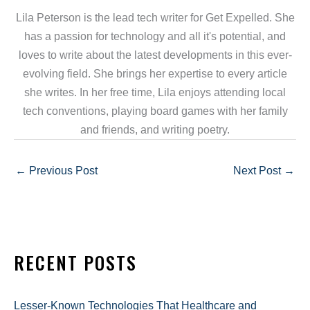
Lila Peterson is the lead tech writer for Get Expelled. She
has a passion for technology and all it's potential, and
loves to write about the latest developments in this ever-
evolving field. She brings her expertise to every article
she writes. In her free time, Lila enjoys attending local
tech conventions, playing board games with her family
and friends, and writing poetry.
←
Previous Post
Next Post
→
RECENT POSTS
Lesser-Known Technologies That Healthcare and