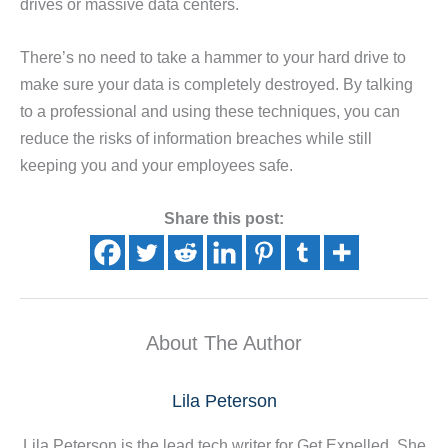
drives or massive data centers.
There’s no need to take a hammer to your hard drive to
make sure your data is completely destroyed. By talking
to a professional and using these techniques, you can
reduce the risks of information breaches while still
keeping you and your employees safe.
Share this post:
About The Author
Lila Peterson
Lila Peterson is the lead tech writer for Get Expelled. She