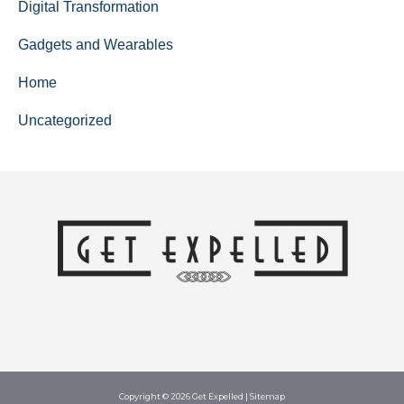
Digital Transformation
Gadgets and Wearables
Home
Uncategorized
Copyright © 2026
Get Expelled
|
Sitemap