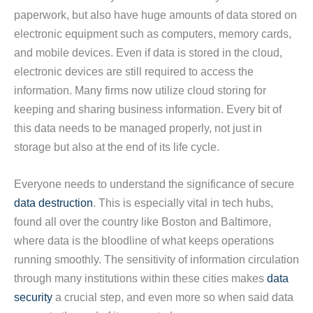
paperwork, but also have huge amounts of data stored on
electronic equipment such as computers, memory cards,
and mobile devices. Even if data is stored in the cloud,
electronic devices are still required to access the
information. Many firms now utilize cloud storing for
keeping and sharing business information. Every bit of
this data needs to be managed properly, not just in
storage but also at the end of its life cycle.
Everyone needs to understand the significance of secure
data destruction
. This is especially vital in tech hubs,
found all over the country like Boston and Baltimore,
where data is the bloodline of what keeps operations
running smoothly. The sensitivity of information circulation
through many institutions within these cities makes
data
security
a crucial step, and even more so when said data