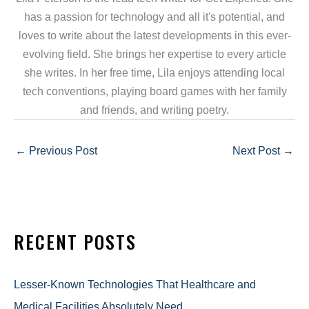
has a passion for technology and all it's potential, and
loves to write about the latest developments in this ever-
evolving field. She brings her expertise to every article
she writes. In her free time, Lila enjoys attending local
tech conventions, playing board games with her family
and friends, and writing poetry.
←
Previous Post
Next Post
→
RECENT POSTS
Lesser-Known Technologies That Healthcare and
Medical Facilities Absolutely Need