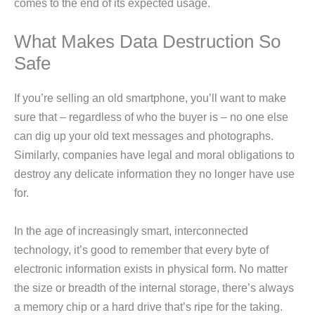
comes to the end of its expected usage.
What Makes Data Destruction So
Safe
If you’re selling an old smartphone, you’ll want to make
sure that – regardless of who the buyer is – no one else
can dig up your old text messages and photographs.
Similarly, companies have legal and moral obligations to
destroy any delicate information they no longer have use
for.
In the age of increasingly smart, interconnected
technology, it’s good to remember that every byte of
electronic information exists in physical form. No matter
the size or breadth of the internal storage, there’s always
a memory chip or a hard drive that’s ripe for the taking.