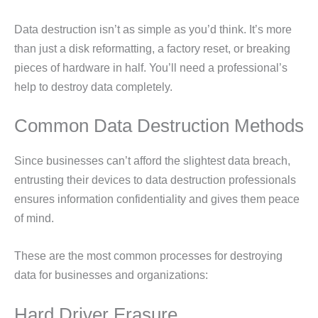
Data destruction isn’t as simple as you’d think. It’s more
than just a disk reformatting, a factory reset, or breaking
pieces of hardware in half. You’ll need a professional’s
help to destroy data completely.
Common Data Destruction Methods
Since businesses can’t afford the slightest data breach,
entrusting their devices to data destruction professionals
ensures information confidentiality and gives them peace
of mind.
These are the most common processes for destroying
data for businesses and organizations:
Hard Driver Erasure