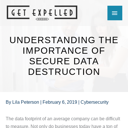
Skip
MAIN
to
content
MEN
UNDERSTANDING THE
IMPORTANCE OF
SECURE DATA
DESTRUCTION
By
Lila Peterson
|
February 6, 2019
|
Cybersecurity
The data footprint of an average company can be difficult
to measure. Not only do businesses today have a ton of