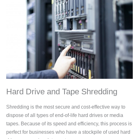
Hard Drive and Tape Shredding
Shredding is the most secure and cost-effective way to
dispose of all types of end-of-life hard drives or media
tapes. Because of its speed and efficiency, this process is
perfect for businesses who have a stockpile of used hard