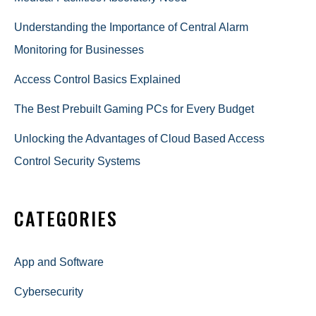
Understanding the Importance of Central Alarm
Monitoring for Businesses
Access Control Basics Explained
The Best Prebuilt Gaming PCs for Every Budget
Unlocking the Advantages of Cloud Based Access
Control Security Systems
CATEGORIES
App and Software
Cybersecurity