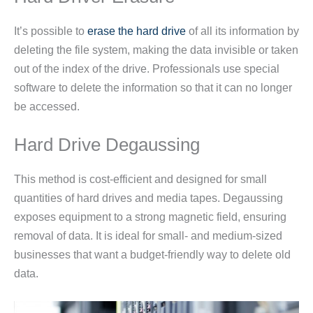
It’s possible to
erase the hard drive
of all its information by
deleting the file system, making the data invisible or taken
out of the index of the drive. Professionals use special
software to delete the information so that it can no longer
be accessed.
Hard Drive Degaussing
This method is cost-efficient and designed for small
quantities of hard drives and media tapes. Degaussing
exposes equipment to a strong magnetic field, ensuring
removal of data. It is ideal for small- and medium-sized
businesses that want a budget-friendly way to delete old
data.